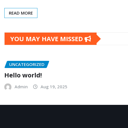
READ MORE
YOU MAY HAVE MISSED
UNCATEGORIZED
Hello world!
Admin
Aug 19, 2025