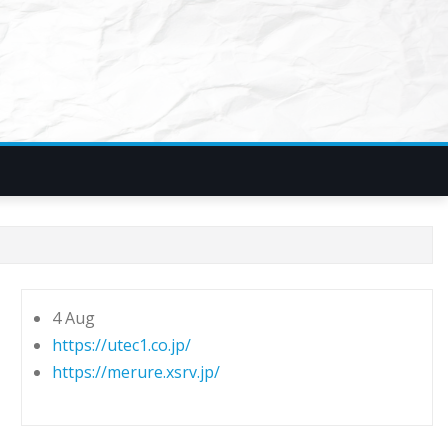
4 Aug
https://utec1.co.jp/
https://merure.xsrv.jp/