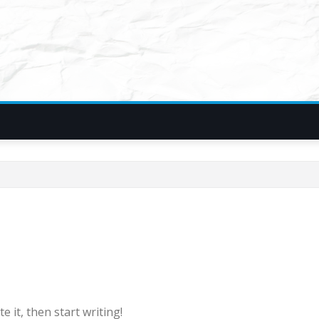
e it, then start writing!