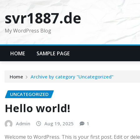
Skip
svr1887.de
to
content
My WordPress Blog
HOME
SAMPLE PAGE
Home
Archive by category "Uncategorized"
UNCATEGORIZED
Hello world!
Admin
Aug 19, 2025
1
Welcome to WordPress. This is your first post. Edit or delet