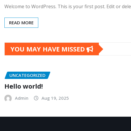
Welcome to WordPress. This is your first post. Edit or delet
READ MORE
YOU MAY HAVE MISSED
UNCATEGORIZED
Hello world!
Admin
Aug 19, 2025