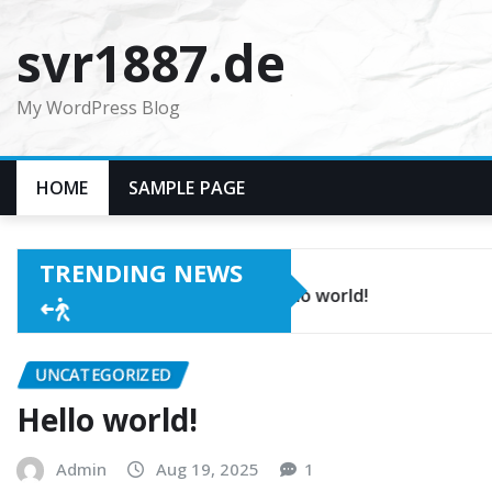
Skip
svr1887.de
to
content
My WordPress Blog
HOME
SAMPLE PAGE
TRENDING NEWS
Hello world!
UNCATEGORIZED
Hello world!
Admin
Aug 19, 2025
1