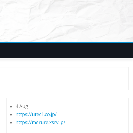
4 Aug
https://utec1.co.jp/
https://merure.xsrv.jp/