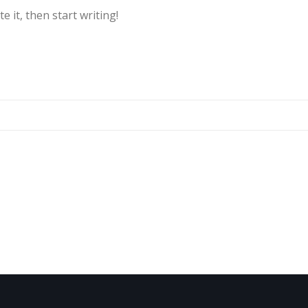
e it, then start writing!