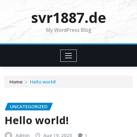
Skip
svr1887.de
to
content
My WordPress Blog
Home
Hello world!
UNCATEGORIZED
Hello world!
Admin
Aug 19, 2025
1