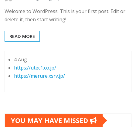
Welcome to WordPress. This is your first post. Edit or
delete it, then start writing!
READ MORE
4 Aug
https://utec1.co.jp/
https://merure.xsrv.jp/
YOU MAY HAVE MISSED